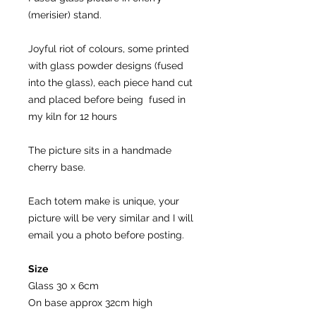
(merisier) stand.
Joyful riot of colours, some printed
with glass powder designs (fused
into the glass), each piece hand cut
and placed before being fused in
my kiln for 12 hours
The picture sits in a handmade
cherry base.
Each totem make is unique, your
picture will be very similar and I will
email you a photo before posting.
Size
Glass 30 x 6cm
On base approx 32cm high