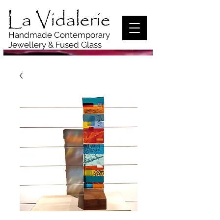
Handmade Contemporary
Jewellery
& Fused Glass