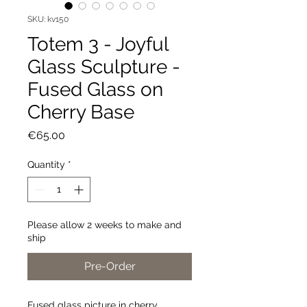
SKU: kv150
Totem 3 - Joyful
Glass Sculpture -
Fused Glass on
Cherry Base
Price
€65.00
Quantity
*
Please allow 2 weeks to make and
ship
Pre-Order
Fused glass picture in cherry